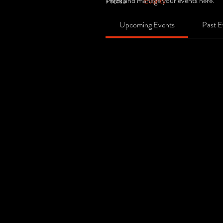
Track and manage your events here.
Profile
Events
Upcoming Events
Past E