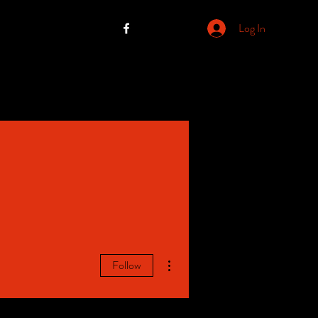
Log In
More actions
Follow