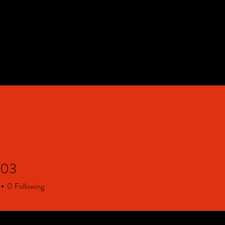
HOME
Contact & FAQ
903
0
Following