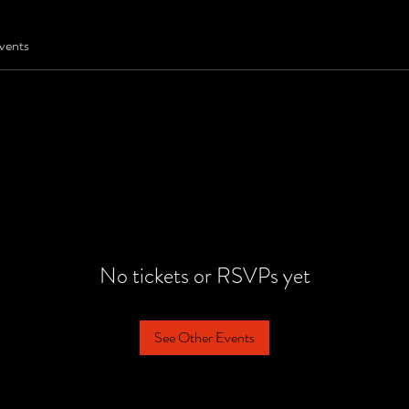
vents
No tickets or RSVPs yet
See Other Events