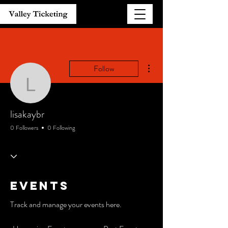
More actions
Follow
lisakaybr
lisakaybr
0 Followers
0 Following
Events
Track and manage your events here.