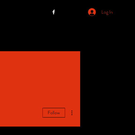
Log In
More actions
Follow