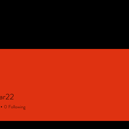
HOME
Contact & FAQ
ar22
22
0
Following