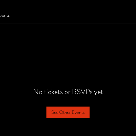
vents
No tickets or RSVPs yet
See Other Events