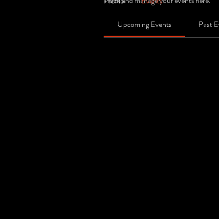
Track and manage your events here.
Profile
Events
Upcoming Events
Past E