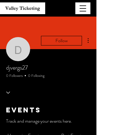
More actions
Follow
djvergs27
djvergs27
0 Followers
0 Following
Events
Track and manage your events here.