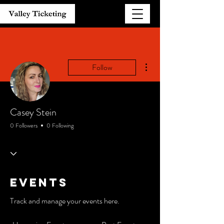
More actions
Follow
Casey Stein
0 Followers
0 Following
Events
Track and manage your events here.