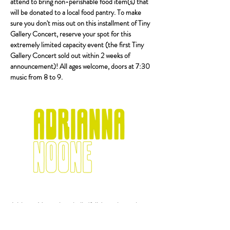
attend to bring non-perishable food item(s) that 
will be donated to a local food pantry. To make 
sure you don't miss out on this installment of Tiny 
Gallery Concert, reserve your spot for this 
extremely limited capacity event (the first Tiny 
Gallery Concert sold out within 2 weeks of 
announcement)! All ages welcome, doors at 7:30 
music from 8 to 9.
Adrianna Noone is an indie/folk/americana singer-
songwriter born and raised in Rochester, NY. Her 
songs tell tales of love and heartache, blending 