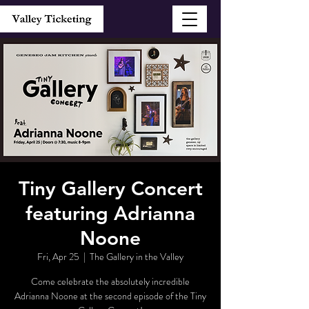
Tiny Gallery Concert
featuring Adrianna
Noone
Fri, Apr 25
  |  
The Gallery in the Valley
Come celebrate the absolutely incredible
Adrianna Noone at the second episode of the Tiny