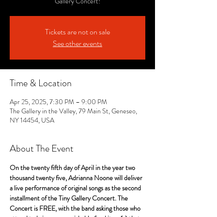
Gallery Concert!
Tickets are not on sale
See other events
Time & Location
Apr 25, 2025, 7:30 PM – 9:00 PM
The Gallery in the Valley, 79 Main St, Geneseo,
NY 14454, USA
About The Event
On the twenty fifth day of April in the year two 
thousand twenty five, Adrianna Noone will deliver 
a live performance of original songs as the second 
installment of the Tiny Gallery Concert. The 
Concert is FREE, with the band asking those who 