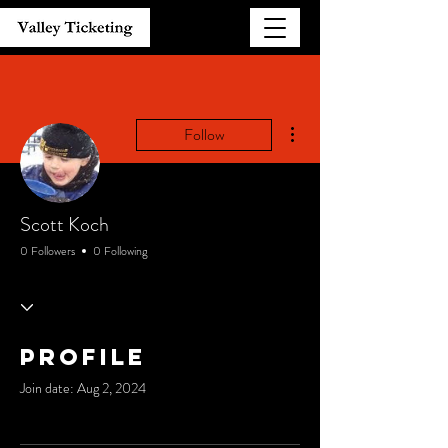
More actions
Follow
Scott Koch
0 Followers
0 Following
Profile
Join date: Aug 2, 2024