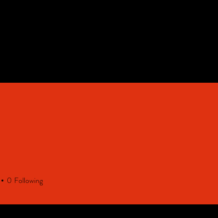
HOME
Contact & FAQ
0
Following