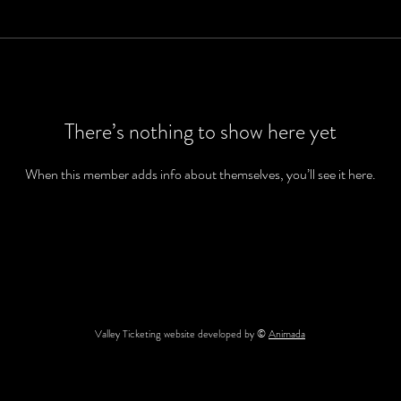
There’s nothing to show here yet
When this member adds info about themselves, you’ll see it here.
Valley Ticketing website developed by ©
Animada