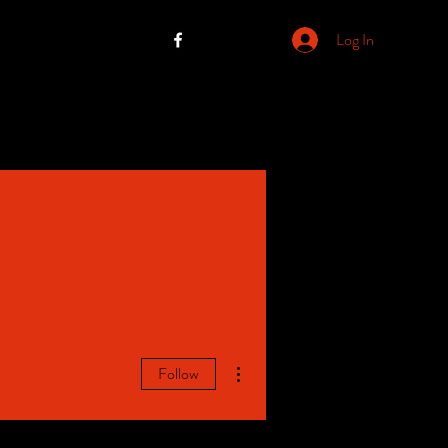
Log In
More actions
Follow