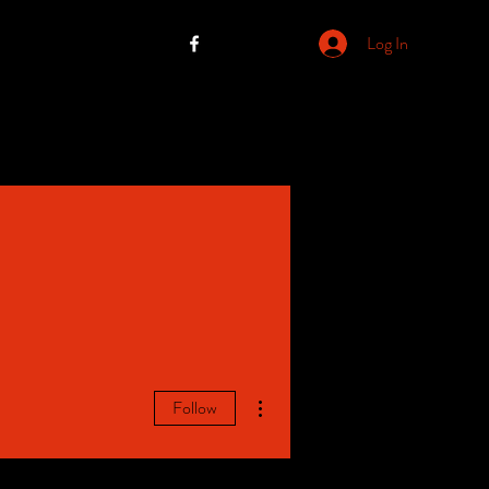
Log In
More actions
Follow