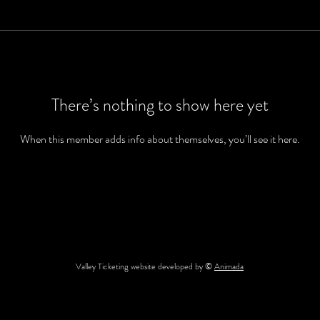
There’s nothing to show here yet
When this member adds info about themselves, you’ll see it here.
Valley Ticketing website developed by ©
Animada